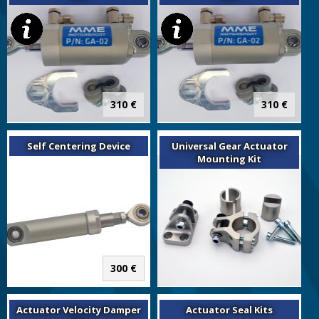
310 €
310 €
Self Centering Device
Universal Gear Actuator
Mounting Kit
300 €
Actuator Velocity Damper
Actuator Seal Kits