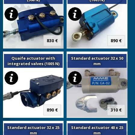
830 €
890 €
Quaife actuator with
Standard actuator 32 x 50
integrated valves (1005 N)
mm
890 €
310 €
Standard actuator 32 x 25
Standard actuator 40 x 25
mm
mm