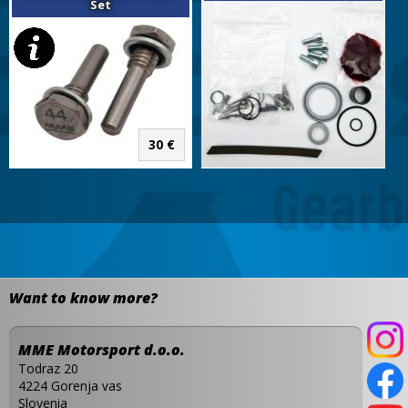
Set
30 €
Want to know more?
MME Motorsport d.o.o.
Todraz 20
4224 Gorenja vas
Slovenia