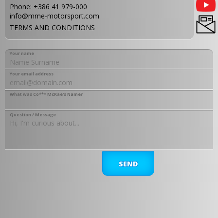
Phone:
+386 41 979-000
info@mme-motorsport.com
TERMS AND CONDITIONS
Your name
Your email address
What was Co*** McRae's Name?
Question / Message