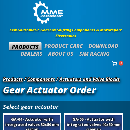
Semi-Automatic Gearbox Shifting Components & Motorsport
Electronics
PRODUCT CARE
DOWNLOAD
PRODUCTS
DEALERS
ABOUT US
SIM RACING
0
Products
/
Components
/
Actuators and Valve Blocks
Gear Actuator Order
Select gear actuator
GA-04 - Actuator with
GA-05 - Actuator with
integrated valves 32x50 mm
integrated valves 40x50 mm
(560 N)
(1005 N)