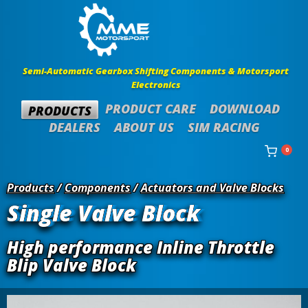
Semi-Automatic Gearbox Shifting Components & Motorsport
Electronics
PRODUCT CARE
DOWNLOAD
PRODUCTS
DEALERS
ABOUT US
SIM RACING
0
Products
/
Components
/
Actuators and Valve Blocks
Single Valve Block
High performance Inline Throttle
Blip Valve Block