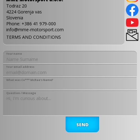
Todraz 20
4224 Gorenja vas
Slovenia
Phone:
+386 41 979-000
info@mme-motorsport.com
TERMS AND CONDITIONS
Your name
Your email address
What was Co*** McRae's Name?
Question / Message