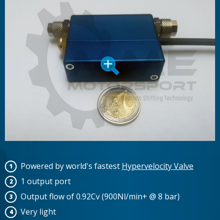
Powered by world's fastest
Hypervelocity Valve
1 output port
Output flow of 0.92Cv (900Nl/min+ @ 8 bar)
Very light