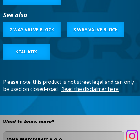
See also
2 WAY VALVE BLOCK
3 WAY VALVE BLOCK
SEAL KITS
Please note: this product is not street legal and can only
be used on closed-road.
Read the disclaimer here
Want to know more?
MME Motorsport d.o.o.