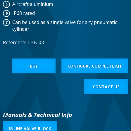
Aircraft aluminium
IP68 rated
Can be used as a single valve for any pneumatic
cylinder
Reference: TBB-03
BUY
CONFIGURE COMPLETE KIT
CONTACT US
Manuals & Technical Info
INLINE VALVE BLOCK