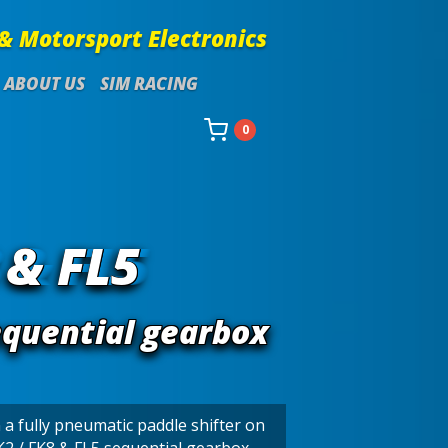
& Motorsport Electronics
ABOUT US
SIM RACING
0
 & FL5
equential gearbox
 a fully pneumatic paddle shifter on