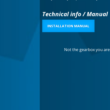
Technical info / Manual
INSTALLATION MANUAL
Not the gearbox you are 