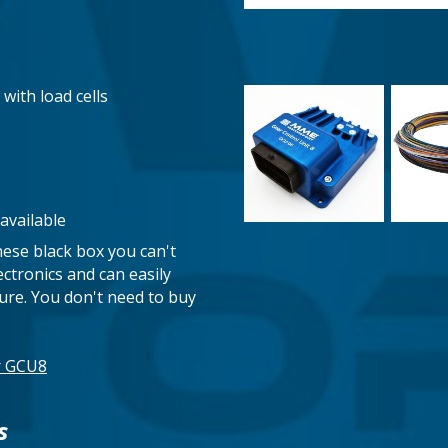
 with load cells
available
nese black box you can't
ectronics and can easily
ilure. You don't need to buy
ur GCU8
s