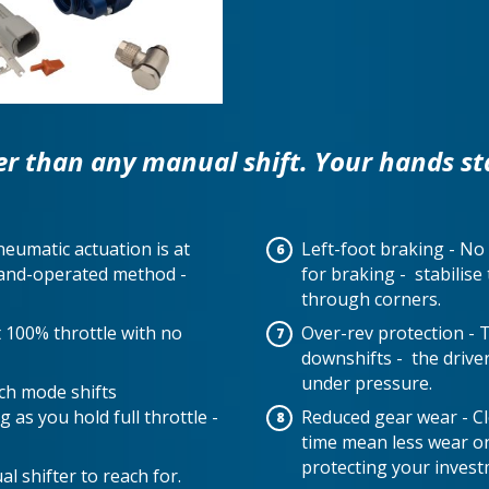
er than any manual shift. Your hands st
neumatic actuation is at
Left-foot braking - No 
 hand-operated method -
for braking - stabilis
through corners.
at 100% throttle with no
Over-rev protection - 
downshifts - the drive
under pressure.
nch mode shifts
 as you hold full throttle -
Reduced gear wear - Cle
time mean less wear 
protecting your invest
l shifter to reach for.