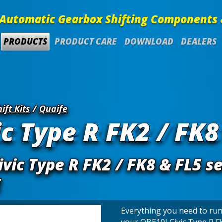
Automatic Gearbox Shifting Components 
PRODUCTS
PRODUCT CARE
DOWNLOAD
DEALERS
ift Kits
/
Quaife
c Type R FK2 / FK8
vic Type R FK2 / FK8 & FL5 s
g
Everything you need to run