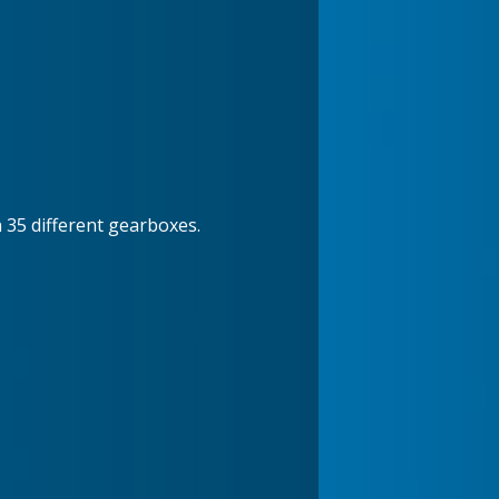
n 35 different gearboxes.