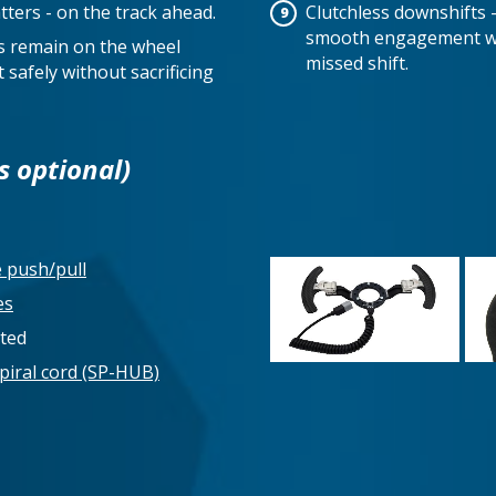
tters - on the track ahead.
Clutchless downshifts 
smooth engagement wit
ds remain on the wheel
missed shift.
 safely without sacrificing
s optional)
e push/pull
es
rted
piral cord (SP-HUB)