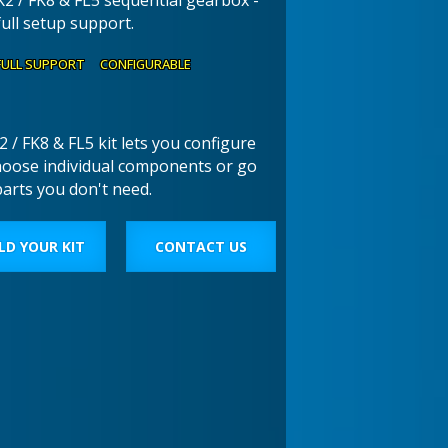
K2 / FK8 & FL5 sequential gearbox -
full setup support.
FULL SUPPORT CONFIGURABLE
 / FK8 & FL5 kit lets you configure
hoose individual components or go
parts you don't need.
LD YOUR KIT
CONTACT US