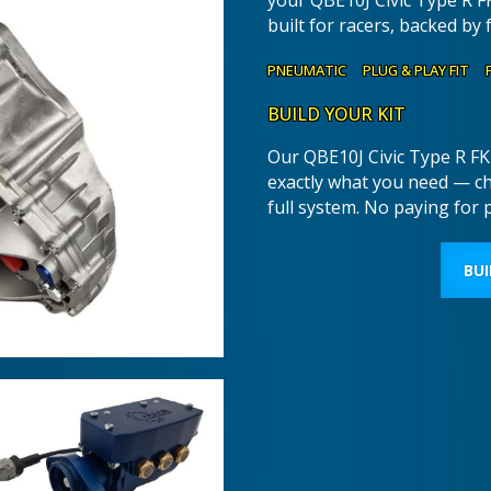
your QBE10J Civic Type R F
built for racers, backed by 
PNEUMATIC PLUG & PLAY FIT 
BUILD YOUR KIT
Our QBE10J Civic Type R FK2
exactly what you need — c
full system. No paying for 
BUI