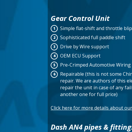
Gear Control Unit
Simple flat-shift and throttle blip
Sophisticated full paddle shift
Drive by Wire support
OEM ECU Support
Pre-Crimped Automotive Wiring 
Repairable (this is not some Chi
repair. We are authors of this el
repair the unit in case of any fa
another one for full price)
Click here for more details about o
Dash AN4 pipes & fitting