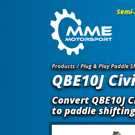
Semi-
Products
/
Plug & Play Paddle Sh
QBE10J Civi
Convert QBE10J Ci
to paddle shiftin