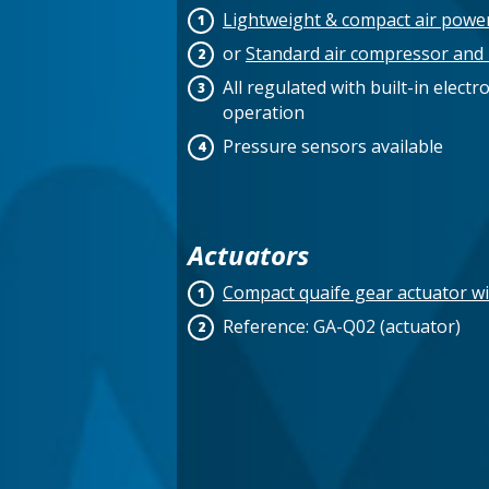
Lightweight & compact air powe
or
Standard air compressor and 
All regulated with built-in elect
operation
Pressure sensors available
Actuators
Compact quaife gear actuator wi
Reference: GA-Q02 (actuator)