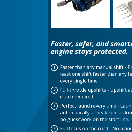
Faster, safer, and smart
engine stays protected.
Faster than any manual shift - P
least one shift faster than any
every single time.
Full-throttle upshifts - Upshift 
clutch required
Perfect launch every time - Lau
automatically at peak rpm as long
no guesswork on the start line.
Full focus on the road - No manua