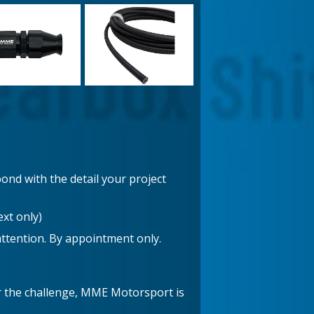
ond with the detail your project
xt only)
attention. By appointment only.
er the challenge, MME Motorsport is