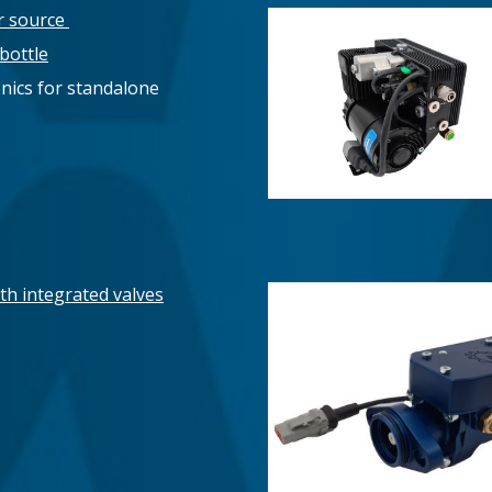
r source
bottle
ronics for standalone
th integrated valves