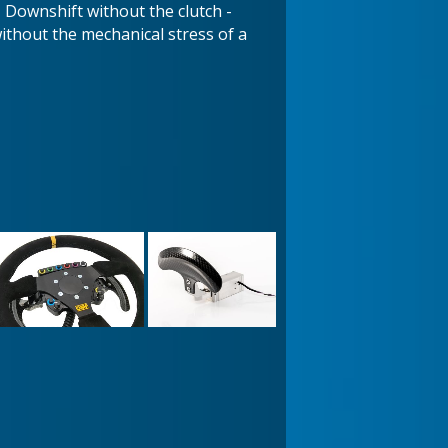
- Downshift without the clutch -
hout the mechanical stress of a