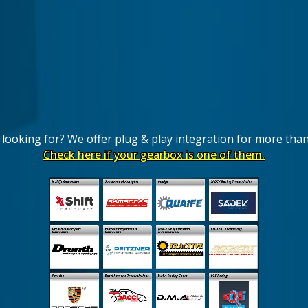
looking for? We offer plug & play integration for more tha
Check here if your gearbox is one of them.