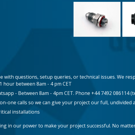
e with questions, setup queries, or technical issues. We resp
n 1 hour between 8am - 4 pm CET
atsapp - Between 8am - 4pm CET. Phone +44 7492 086114 (te
-one calls so we can give your project our full, undivided 
tical installations
hing in our power to make your project successful. No matt