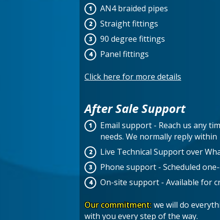
AN4 braided pipes
Straight fittings
90 degree fittings
Panel fittings
Click here for more details
After Sale Support
Email support - Reach us any tim
needs. We normally reply withi
Live Technical Support over Wh
Phone support - Scheduled one-on
On-site support - Available for cri
Our commitment:
we will do everyt
with you every step of the way.