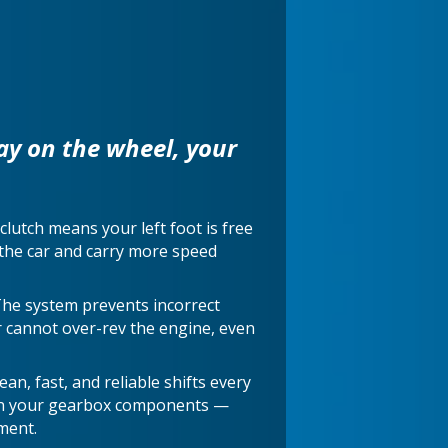
ay on the wheel, your
clutch means your left foot is free
e the car and carry more speed
The system prevents incorrect
r cannot over-rev the engine, even
an, fast, and reliable shifts every
on your gearbox components —
ment.