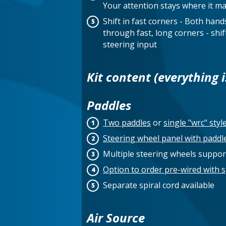
Your attention stays where it ma
Shift in fast corners - Both han
through fast, long corners - shift
steering input
Kit content (everything i
Paddles
Two paddles
or
single "wrc" styl
Steering wheel panel with paddl
Multiple steering wheels suppo
Option to order pre-wired with s
Separate spiral cord available
Air Source