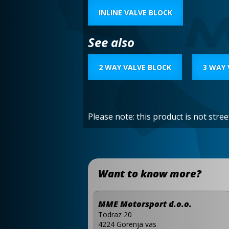
INLINE VALVE BLOCK
See also
2 WAY VALVE BLOCK
3 WAY 
Please note: this product is not stre
Want to know more?
MME Motorsport d.o.o.
Todraz 20
4224 Gorenja vas