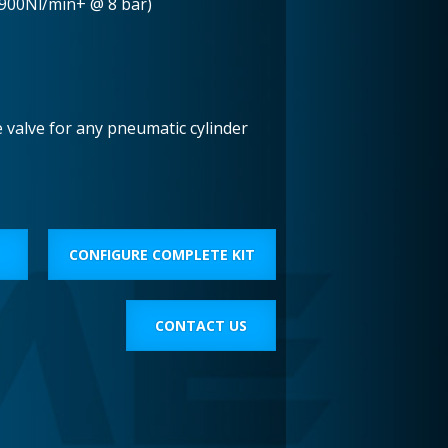
(900Nl/min+ @ 8 bar)
e valve for any pneumatic cylinder
CONFIGURE COMPLETE KIT
CONTACT US