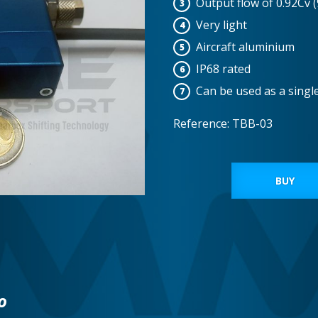
Output flow of 0.92Cv 
Very light
Aircraft aluminium
IP68 rated
Can be used as a singl
Reference: TBB-03
BUY
o