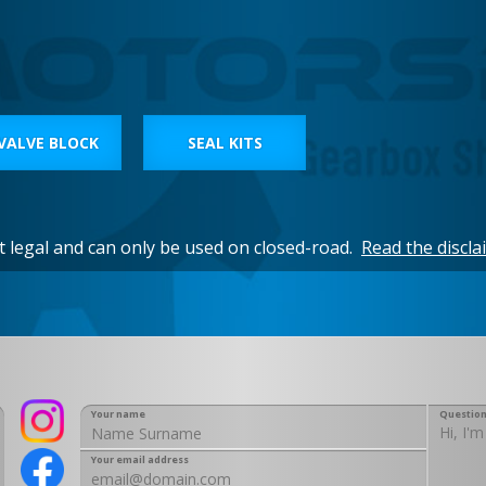
VALVE BLOCK
SEAL KITS
et legal and can only be used on closed-road.
Read the discla
Your name
Question
Your email address