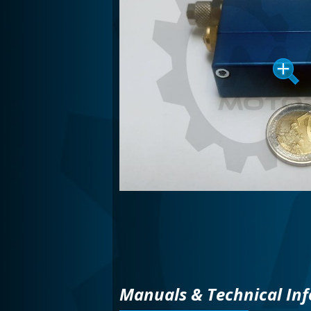
Manuals & Technical Inf