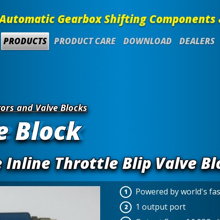
Automatic Gearbox Shifting Components 
PRODUCTS
PRODUCT CARE
DOWNLOAD
DEALERS
ors and Valve Blocks
e Block
Inline Throttle Blip Valve Bl
Powered by world's fa
1 output port