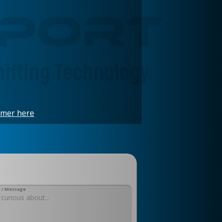
imer here
 / Message