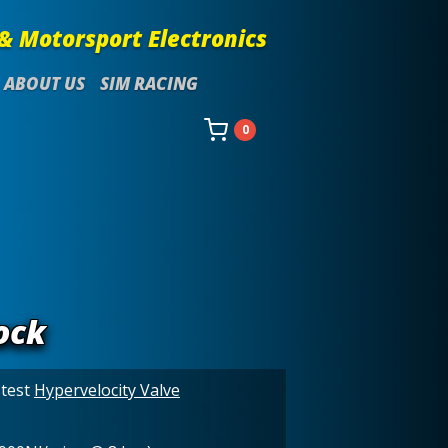
& Motorsport Electronics
ABOUT US
SIM RACING
0
ock
stest
Hypervelocity Valve