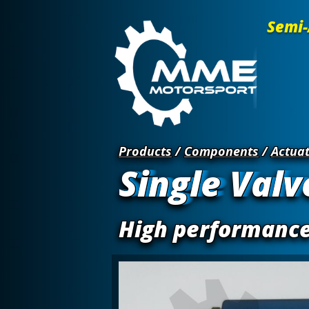
Semi-
Products
/
Components
/
Actuat
Single Valv
High performance 