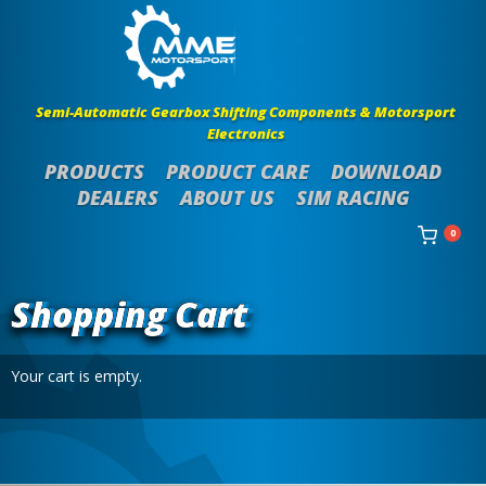
Semi-Automatic Gearbox Shifting Components & Motorsport
Electronics
PRODUCTS
PRODUCT CARE
DOWNLOAD
DEALERS
ABOUT US
SIM RACING
0
Shopping Cart
Your cart is empty.