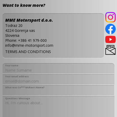
Want to know more?
MME Motorsport d.o.o.
Todraz 20
4224 Gorenja vas
Slovenia
Phone:
+386 41 979-000
info@mme-motorsport.com
TERMS AND CONDITIONS
Your name
Your email address
What was Co*** McRae's Name?
Question / Message