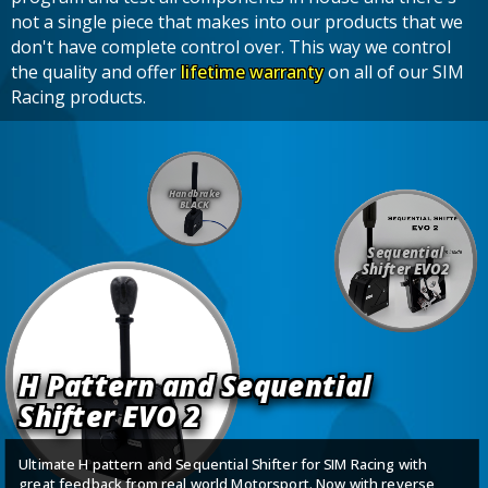
not a single piece that makes into our products that we
don't have complete control over. This way we control
the quality and offer
lifetime warranty
on all of our SIM
Racing products.
Handbrake
BLACK
Sequential
Shifter EVO2
H Pattern and Sequential
Shifter EVO 2
Ultimate H pattern and Sequential Shifter for SIM Racing with
great feedback from real world Motorsport. Now with reverse