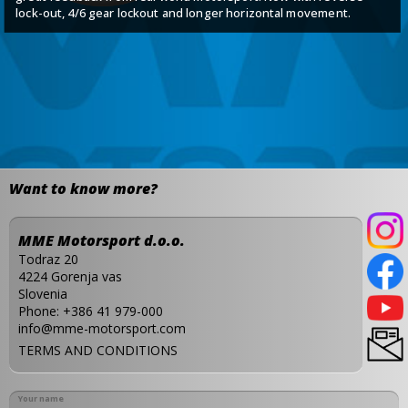
lock-out, 4/6 gear lockout and longer horizontal movement.
Want to know more?
MME Motorsport d.o.o.
Todraz 20
4224 Gorenja vas
Slovenia
Phone:
+386 41 979-000
info@mme-motorsport.com
TERMS AND CONDITIONS
Your name