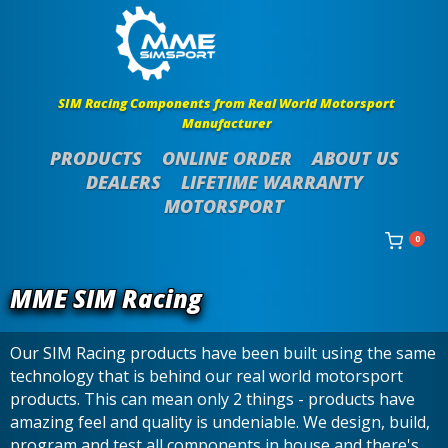
SIM Racing Components from Real World Motorsport
Manufacturer
PRODUCTS
ONLINE ORDER
ABOUT US
DEALERS
LIFETIME WARRANTY
MOTORSPORT
0
MME SIM Racing
Our SIM Racing products have been built using the same
technology that is behind our real world motorsport
products. This can mean only 2 things - products have
amazing feel and quality is undeniable. We design, build,
program and test all components in house and there's