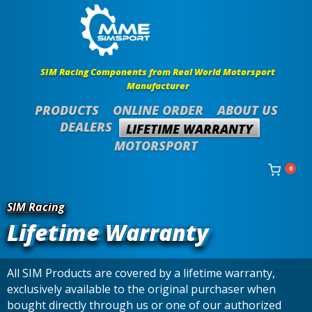
SIM Racing Components from Real World Motorsport
Manufacturer
PRODUCTS
ONLINE ORDER
ABOUT US
DEALERS
LIFETIME WARRANTY
MOTORSPORT
0
SIM Racing
Lifetime Warranty
All SIM Products are covered by a lifetime warranty,
exclusively available to the original purchaser when
bought directly through us or one of our authorized