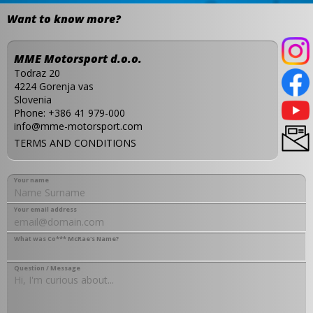
Want to know more?
MME Motorsport d.o.o.
Todraz 20
4224 Gorenja vas
Slovenia
Phone:
+386 41 979-000
info@mme-motorsport.com
TERMS AND CONDITIONS
Your name
Your email address
What was Co*** McRae's Name?
Question / Message