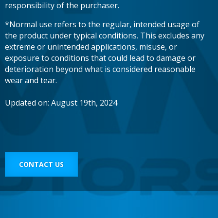
responsibility of the purchaser.
*Normal use refers to the regular, intended usage of
the product under typical conditions. This excludes any
extreme or unintended applications, misuse, or
exposure to conditions that could lead to damage or
deterioration beyond what is considered reasonable
wear and tear.
Updated on: August 19th, 2024
CONTACT US