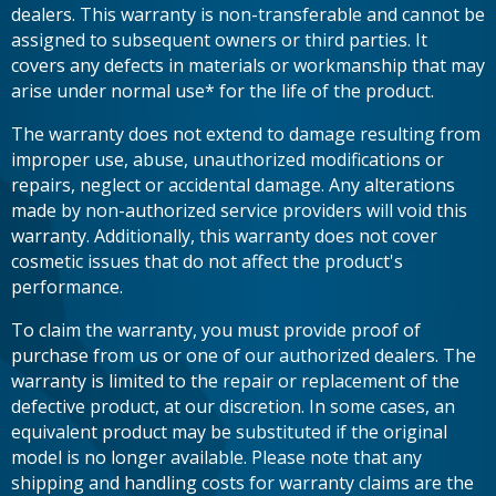
dealers. This warranty is non-transferable and cannot be
assigned to subsequent owners or third parties. It
covers any defects in materials or workmanship that may
arise under normal use* for the life of the product.
The warranty does not extend to damage resulting from
improper use, abuse, unauthorized modifications or
repairs, neglect or accidental damage. Any alterations
made by non-authorized service providers will void this
warranty. Additionally, this warranty does not cover
cosmetic issues that do not affect the product's
performance.
To claim the warranty, you must provide proof of
purchase from us or one of our authorized dealers. The
warranty is limited to the repair or replacement of the
defective product, at our discretion. In some cases, an
equivalent product may be substituted if the original
model is no longer available. Please note that any
shipping and handling costs for warranty claims are the