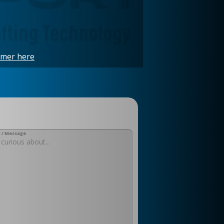
imer here
 / Message