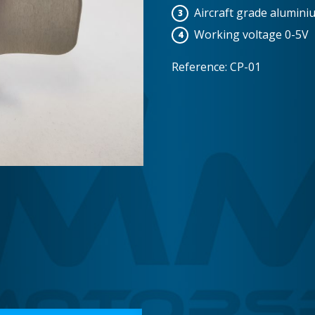
Aircraft grade alumini
Working voltage 0-5V
Reference: CP-01