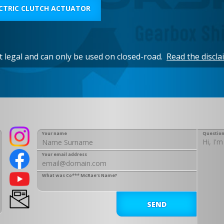
CTRIC CLUTCH ACTUATOR
et legal and can only be used on closed-road.
Read the discla
Your name
Question
Your email address
What was Co*** McRae's Name?