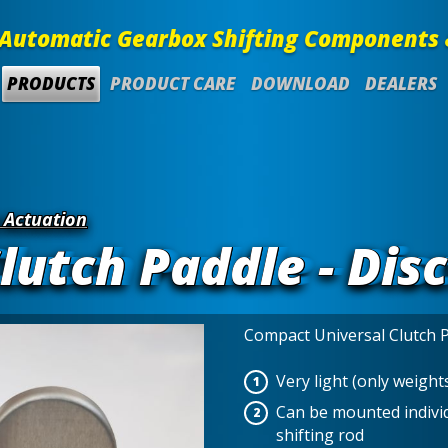
Automatic Gearbox Shifting Components 
PRODUCTS
PRODUCT CARE
DOWNLOAD
DEALERS
 Actuation
lutch Paddle - Dis
Compact Universal Clutch 
Very light (only weight
Can be mounted individ
shifting rod