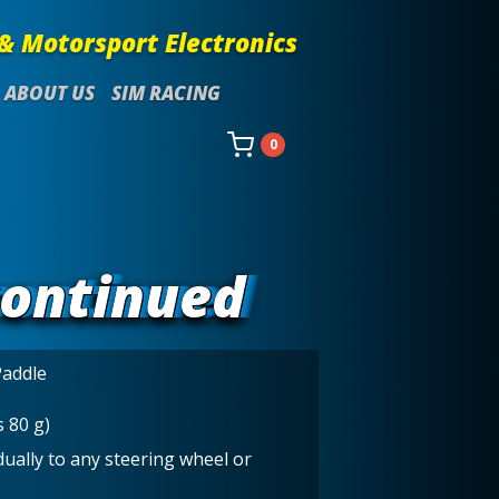
& Motorsport Electronics
ABOUT US
SIM RACING
0
continued
Paddle
s 80 g)
ually to any steering wheel or