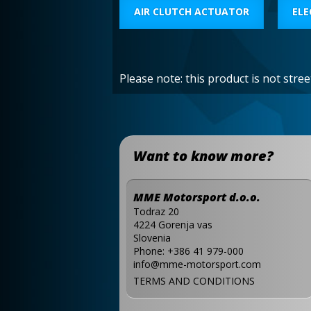
AIR CLUTCH ACTUATOR
ELE
Please note: this product is not stre
Want to know more?
MME Motorsport d.o.o.
Todraz 20
4224 Gorenja vas
Slovenia
Phone:
+386 41 979-000
info@mme-motorsport.com
TERMS AND CONDITIONS