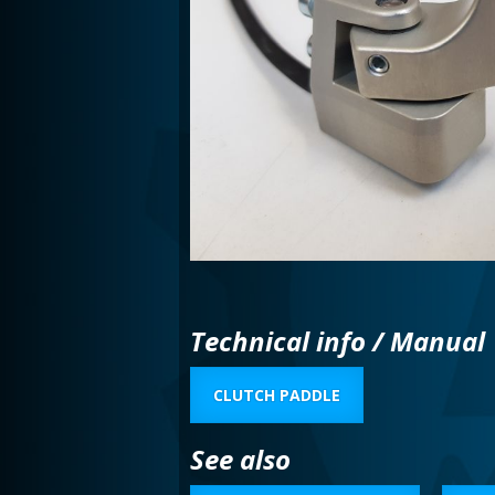
Technical info / Manual
CLUTCH PADDLE
See also