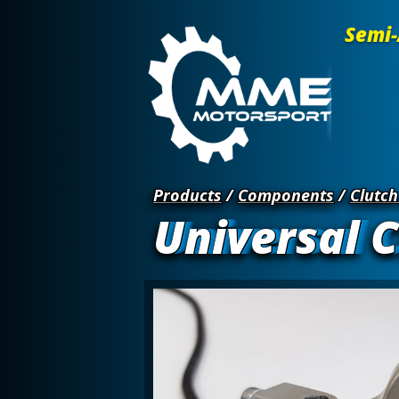
Semi-
Products
/
Components
/
Clutch
Universal C