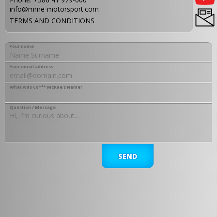
info@mme-motorsport.com
TERMS AND CONDITIONS
Your name
Your email address
What was Co*** McRae's Name?
Question / Message