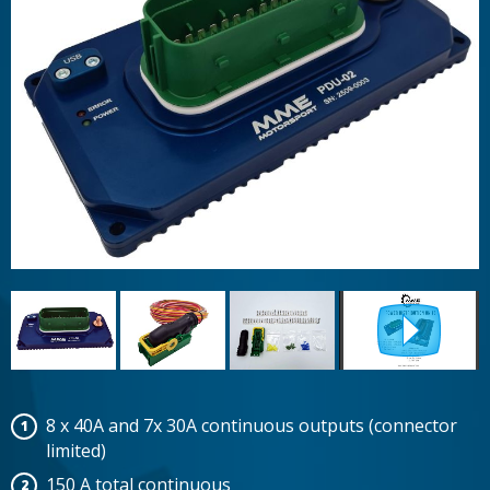
8 x 40A and 7x 30A continuous outputs (connector
limited)
150 A total continuous