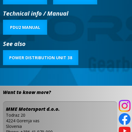
Technical info / Manual
PDU2 MANUAL
See also
POWER DISTRIBUTION UNIT 38
Want to know more?
MME Motorsport d.o.o.
Todraz 20
4224 Gorenja vas
Slovenia
Phone:
+386 41 979-000