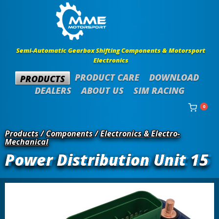
Semi-Automatic Gearbox Shifting Components & Motorsport
Electronics
PRODUCT CARE
DOWNLOAD
PRODUCTS
DEALERS
ABOUT US
SIM RACING
0
Products
/
Components
/
Electronics & Electro-
Mechanical
Power Distribution Unit 15