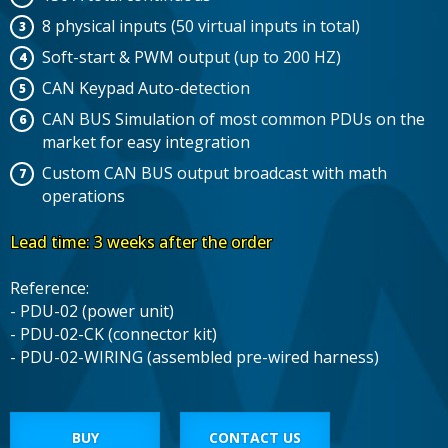
8 physical inputs (50 virtual inputs in total)
Soft-start & PWM output (up to 200 HZ)
CAN Keypad Auto-detection
CAN BUS Simulation of most common PDUs on the
market for easy integration
Custom CAN BUS output broadcast with math
operations
Lead time: 3 weeks after the order
Reference:
- PDU-02 (power unit)
- PDU-02-CK (connector kit)
- PDU-02-WIRING (assembled pre-wired harness)
BUY
CONTACT US