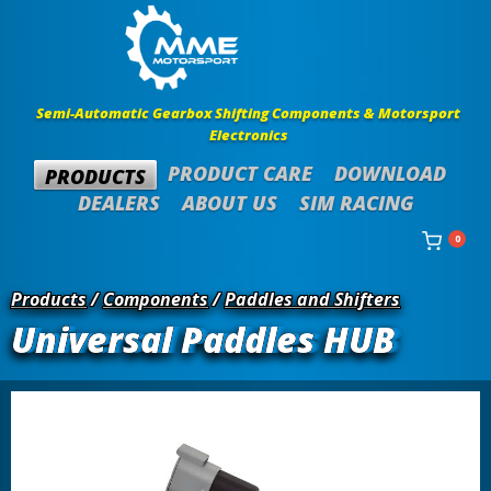
Semi-Automatic Gearbox Shifting Components & Motorsport
Electronics
PRODUCT CARE
DOWNLOAD
PRODUCTS
DEALERS
ABOUT US
SIM RACING
0
Products
/
Components
/
Paddles and Shifters
Universal Paddles HUB