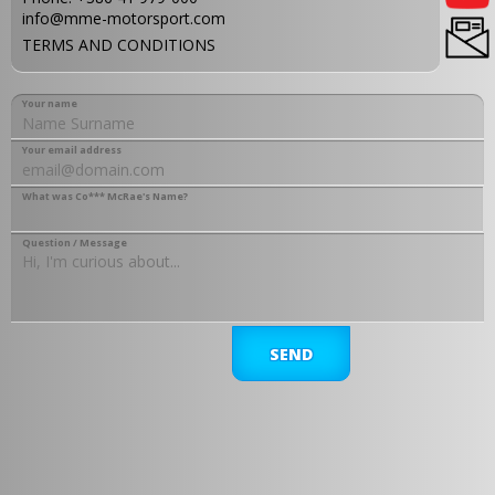
info@mme-motorsport.com
TERMS AND CONDITIONS
Your name
Your email address
What was Co*** McRae's Name?
Question / Message