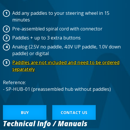
Add any paddles to your steering wheel in 15
minutes
Pre-assembled spiral cord with connector
Paddles + up to 3 extra buttons
Analog (2.5V no paddle, 4.0V UP paddle, 1.0V down
paddle) or digital
Paddles are not included and need to be ordered
separately
Reference:
- SP-HUB-01 (preassembled hub without paddles)
BUY
CONTACT US
Technical Info / Manuals