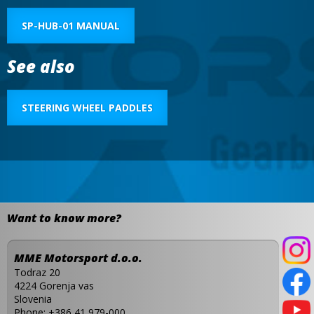
SP-HUB-01 MANUAL
See also
STEERING WHEEL PADDLES
Want to know more?
MME Motorsport d.o.o.
Todraz 20
4224 Gorenja vas
Slovenia
Phone:
+386 41 979-000