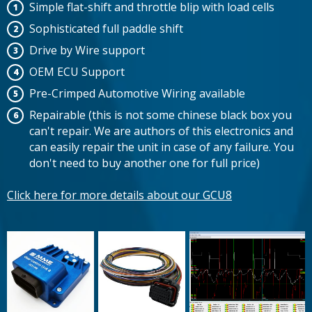
Simple flat-shift and throttle blip with load cells
Sophisticated full paddle shift
Drive by Wire support
OEM ECU Support
Pre-Crimped Automotive Wiring available
Repairable (this is not some chinese black box you
can't repair. We are authors of this electronics and
can easily repair the unit in case of any failure. You
don't need to buy another one for full price)
Click here for more details about our GCU8