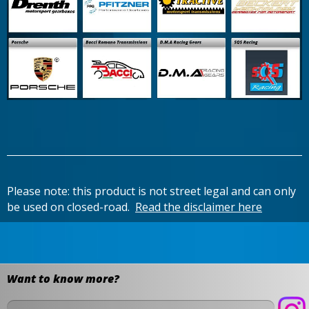
Please note: this product is not street legal and can only
be used on closed-road.
Read the disclaimer here
Want to know more?