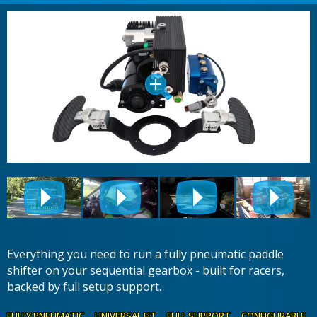
Everything you need to run a fully pneumatic paddle
shifter on your sequential gearbox - built for racers,
backed by full setup support.
FULLY PNEUMATIC UNIVERSAL FIT FULL SUPPORT CONFIGURABLE