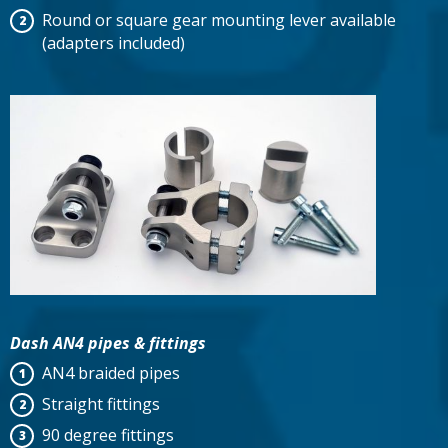
Round or square gear mounting lever available
(adapters included)
Dash AN4 pipes & fittings
AN4 braided pipes
Straight fittings
90 degree fittings