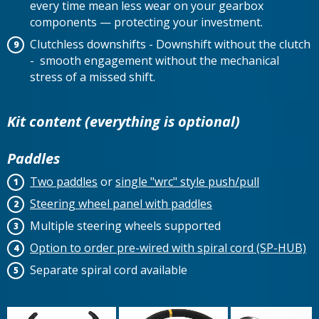
every time mean less wear on your gearbox
components — protecting your investment.
Clutchless downshifts - Downshift without the clutch
- smooth engagement without the mechanical
stress of a missed shift.
Kit content (everything is optional)
Paddles
Two paddles
or
single "wrc" style push/pull
Steering wheel panel with paddles
Multiple steering wheels supported
Option to order pre-wired with spiral cord (SP-HUB)
Separate spiral cord available