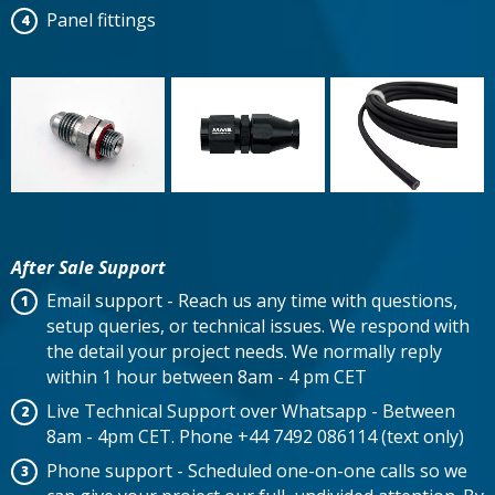
Panel fittings
After Sale Support
Email support - Reach us any time with questions,
setup queries, or technical issues. We respond with
the detail your project needs. We normally reply
within 1 hour between 8am - 4 pm CET
Live Technical Support over Whatsapp - Between
8am - 4pm CET. Phone +44 7492 086114 (text only)
Phone support - Scheduled one-on-one calls so we