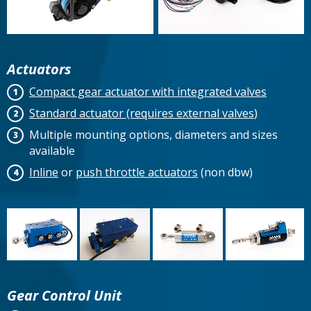
Actuators
Compact gear actuator with integrated valves
Standard actuator (requires external valves
)
Multiple mounting options, diameters and sizes
available
Inline
or
push throttle actuators
(non dbw)
Gear Control Unit