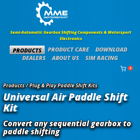
Semi-Automatic Gearbox Shifting Components & Motorsport
Electronics
PRODUCT CARE
DOWNLOAD
PRODUCTS
DEALERS
ABOUT US
SIM RACING
0
Products
/
Plug & Play Paddle Shift Kits
Universal Air Paddle Shift
Kit
Convert any sequential gearbox to
paddle shifting