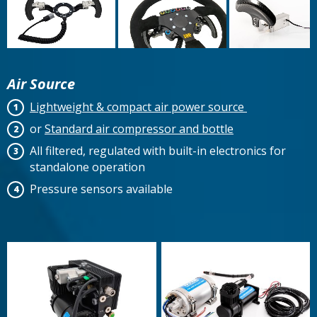
Air Source
Lightweight & compact air power source
or
Standard air compressor and bottle
All filtered, regulated with built-in electronics for
standalone operation
Pressure sensors available