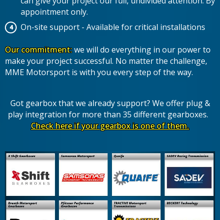
can give your project our full, undivided attention. By
appointment only.
On-site support - Available for critical installations
Our commitment:
we will do everything in our power to
make your project successful. No matter the challenge,
MME Motorsport is with you every step of the way.
Got gearbox that we already support? We offer plug &
play integration for more than 35 different gearboxes.
Check here if your gearbox is one of them.