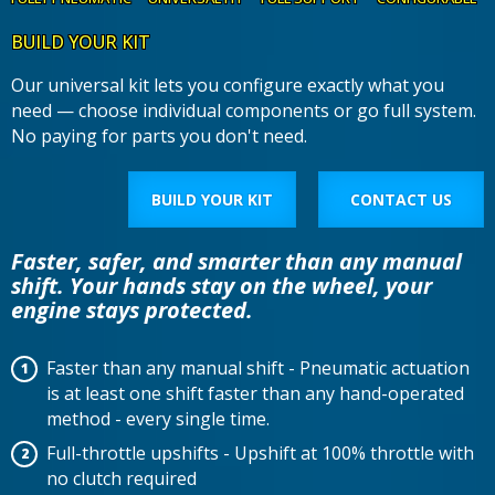
BUILD YOUR KIT
Our universal kit lets you configure exactly what you
need — choose individual components or go full system.
No paying for parts you don't need.
BUILD YOUR KIT
CONTACT US
Faster, safer, and smarter than any manual
shift. Your hands stay on the wheel, your
engine stays protected.
Faster than any manual shift - Pneumatic actuation
is at least one shift faster than any hand-operated
method - every single time.
Full-throttle upshifts - Upshift at 100% throttle with
no clutch required