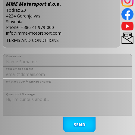
MME Motorsport d.o.o.
Todraz 20
4224 Gorenja vas
Slovenia
Phone:
+386 41 979-000
info@mme-motorsport.com
TERMS AND CONDITIONS
Your name
Your email address
What was Co*** McRae's Name?
Question / Message