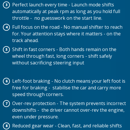
Perfect launch every time - Launch mode shifts
automatically at peak rpm as long as you hold full
throttle - no guesswork on the start line.
Full focus on the road - No manual shifter to reach
for. Your attention stays where it matters - on the
track ahead.
Shift in fast corners - Both hands remain on the
wheel through fast, long corners - shift safely
without sacrificing steering input
Left-foot braking - No clutch means your left foot is
free for braking - stabilise the car and carry more
speed through corners.
Over-rev protection - The system prevents incorrect
downshifts - the driver cannot over-rev the engine,
even under pressure.
Reduced gear wear - Clean, fast, and reliable shifts