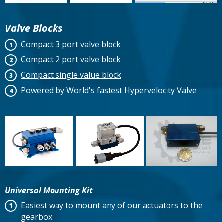
Valve Blocks
Compact 3 port valve block
Compact 2 port valve block
Compact single value block
Powered by World's fastest Hypervelocity Valve
Universal Mounting Kit
Easiest way to mount any of our actuators to the
gearbox