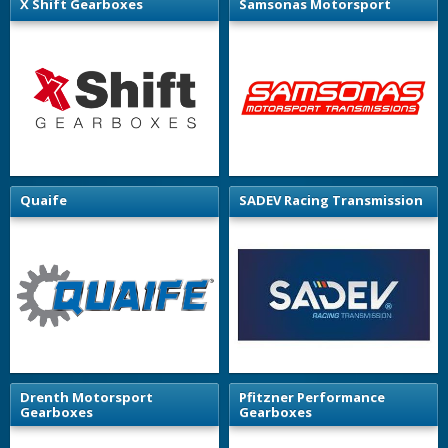
X Shift Gearboxes
Samsonas Motorsport
Quaife
SADEV Racing Transmission
Drenth Motorsport
Pfitzner Performance
Gearboxes
Gearboxes