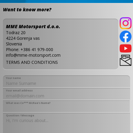
Want to know more?
MME Motorsport d.o.o.
Todraz 20
4224 Gorenja vas
Slovenia
Phone:
+386 41 979-000
info@mme-motorsport.com
TERMS AND CONDITIONS
Your name
Your email address
What was Co*** McRae's Name?
Question / Message