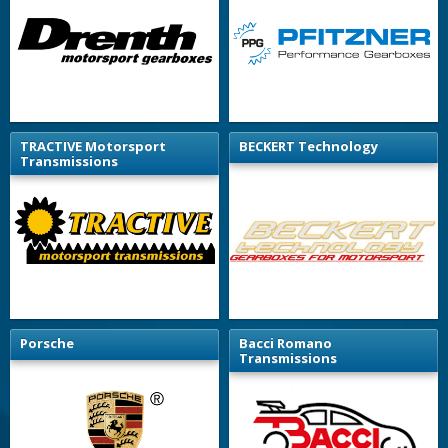
TRACTIVE Motorsport
BECKERT Technology
Transmissions
Porsche
Bacci Romano
Transmissions