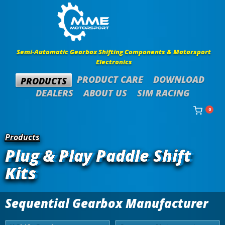
Semi-Automatic Gearbox Shifting Components & Motorsport
Electronics
PRODUCT CARE
DOWNLOAD
PRODUCTS
DEALERS
ABOUT US
SIM RACING
0
Products
Plug & Play Paddle Shift
Kits
Sequential Gearbox Manufacturer