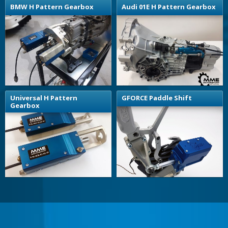
BMW H Pattern Gearbox
Audi 01E H Pattern Gearbox
Universal H Pattern
GFORCE Paddle Shift
Gearbox