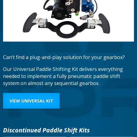
Can’t find a plug-and-play solution for your gearbox?
Our Universal Paddle Shifting Kit delivers everything
needed to implement a fully pneumatic paddle shift
system on almost any sequential gearbox.
VIEW UNIVERSAL KIT
Discontinued Paddle Shift Kits