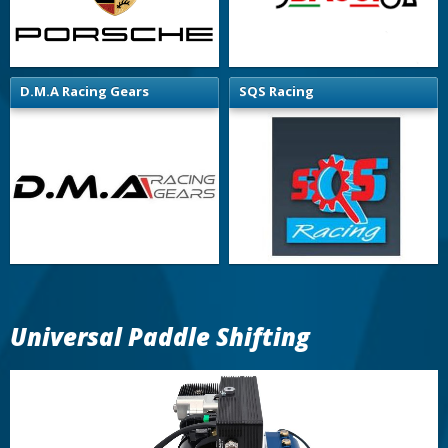
D.M.A Racing Gears
SQS Racing
Universal Paddle Shifting