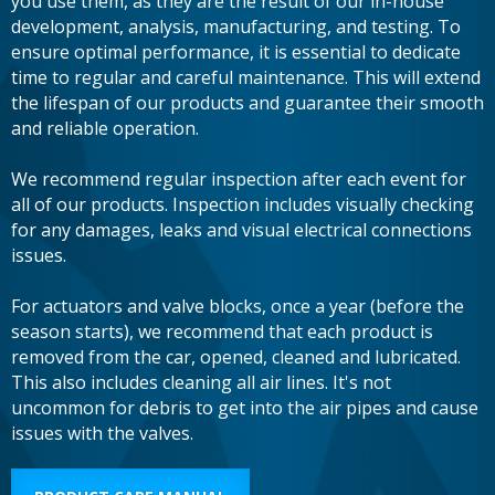
you use them, as they are the result of our in-house
development, analysis, manufacturing, and testing. To
ensure optimal performance, it is essential to dedicate
time to regular and careful maintenance. This will extend
the lifespan of our products and guarantee their smooth
and reliable operation.
We recommend regular inspection after each event for
all of our products. Inspection includes visually checking
for any damages, leaks and visual electrical connections
issues.
For actuators and valve blocks, once a year (before the
season starts), we recommend that each product is
removed from the car, opened, cleaned and lubricated.
This also includes cleaning all air lines. It's not
uncommon for debris to get into the air pipes and cause
issues with the valves.