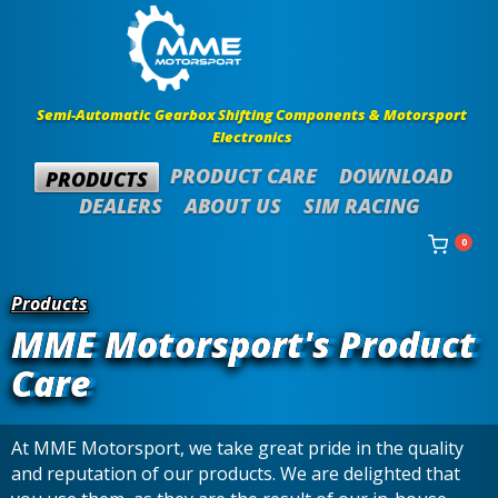
Semi-Automatic Gearbox Shifting Components & Motorsport
Electronics
PRODUCT CARE
DOWNLOAD
PRODUCTS
DEALERS
ABOUT US
SIM RACING
0
Products
MME Motorsport's Product
Care
At MME Motorsport, we take great pride in the quality
and reputation of our products. We are delighted that