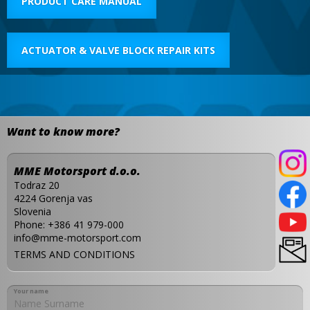
PRODUCT CARE MANUAL
ACTUATOR & VALVE BLOCK REPAIR KITS
Want to know more?
MME Motorsport d.o.o.
Todraz 20
4224 Gorenja vas
Slovenia
Phone:
+386 41 979-000
info@mme-motorsport.com
TERMS AND CONDITIONS
Your name